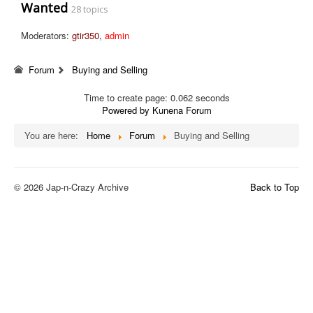
Wanted
28 topics
Moderators:
gtir350
,
admin
Forum
Buying and Selling
Time to create page: 0.062 seconds
Powered by
Kunena Forum
You are here:
Home
Forum
Buying and Selling
© 2026 Jap-n-Crazy Archive
Back to Top