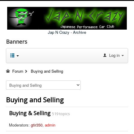
Jap N Crazy - Archive
Banners
Log in
Forum
Buying and Selling
Buying and Selling
Buying & Selling
519 topics
Moderators:
gtir350
,
admin